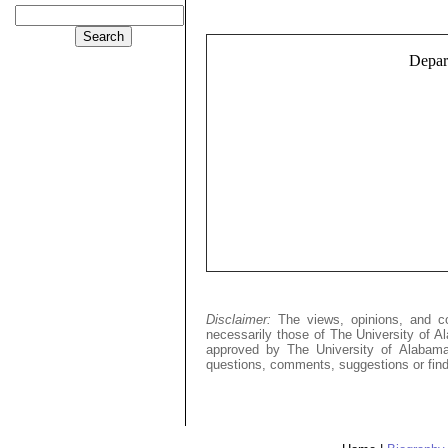
Depart
Disclaimer:
The views, opinions, and c
necessarily those of The University of A
approved by The University of Alabama,
questions, comments, suggestions or find 