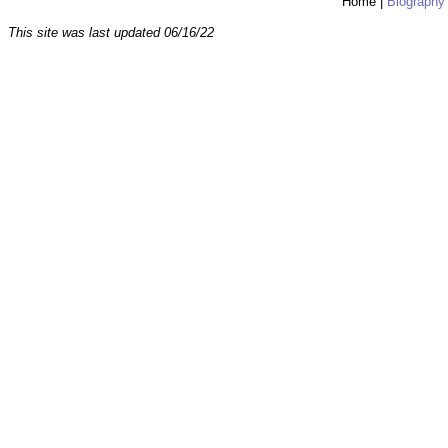
Home
|
Biography
This site was last updated
06/16/22